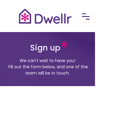
Sign up
We can't wait to have you!
​
Fill out the form below, and one of the
team will be in touch.