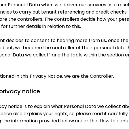
our Personal Data when we deliver our services as a rese
encies to carry out tenant referencing and credit checks.
are the controllers. The controllers decide how your pers
or further details in relation to this.
ant decides to consent to hearing more from us, once the
 out, we become the controller of their personal data. F
rsonal Data we collect’, and the table within the section e
ioned in this Privacy Notice, we are the Controller.
 privacy notice
vacy notice is to explain what Personal Data we collect 
notice also explains your rights, so please read it carefully
g the information provided below under the ‘How to conta