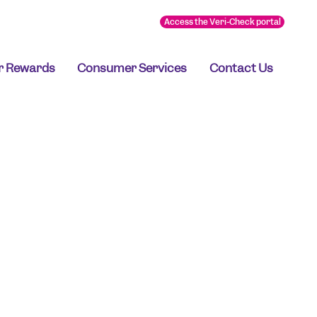
Access the Veri-Check portal
r Rewards
Consumer Services
Contact Us