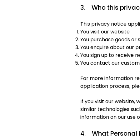
3. Who this privac
This privacy notice applie
You visit our website
You purchase goods or s
You enquire about our p
You sign up to receive
You contact our custom
For more information reg
application process, ple
If you visit our website
similar technologies suc
information on our use o
4. What Personal 