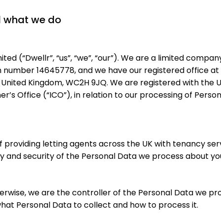
d what we do
ted (“Dwellr”, “us”, “we”, “our”). We are a limited compan
n number 14645778, and we have our registered office at 
United Kingdom, WC2H 9JQ. We are registered with the UK
’s Office (“ICO”), in relation to our processing of Perso
of providing letting agents across the UK with tenancy s
cy and security of the Personal Data we process about yo
erwise, we are the controller of the Personal Data we pr
at Personal Data to collect and how to process it.