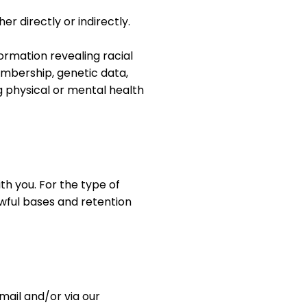
r directly or indirectly.
ormation revealing racial
 membership, genetic data,
g physical or mental health
th you. For the type of
awful bases and retention
mail and/or via our