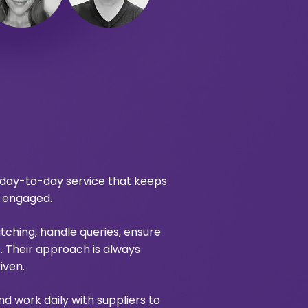
 day-to-day service that keeps
s engaged.
ching, handle queries, ensure
 Their approach is always
iven.
nd work daily with suppliers to