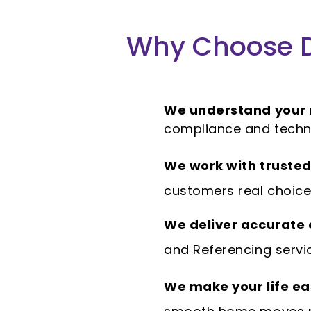
Why Choose D
We understand your
compliance and techn
We work with trusted
customers real choice 
We deliver accurate
and Referencing servi
We make your life ea