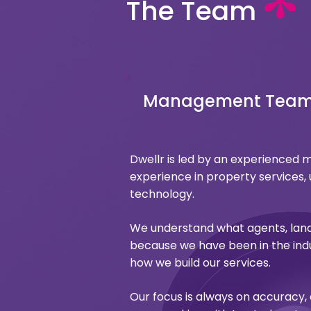
The Team
Management Tea
Dwellr is led by an experience
experience in property services, 
technology.
We understand what agents, lan
because we have been in the indu
how we build our services.
Our focus is always on accuracy,