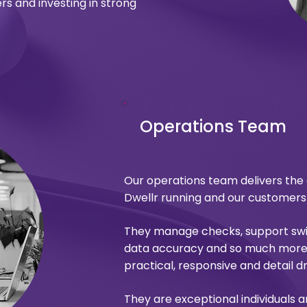
rs and investing in strong
Operations Team
Our operations team delivers the
Dwellr running and our customer
They manage checks, support swit
data accuracy and so much more.
practical, responsive and detail dr
They are exceptional individuals a