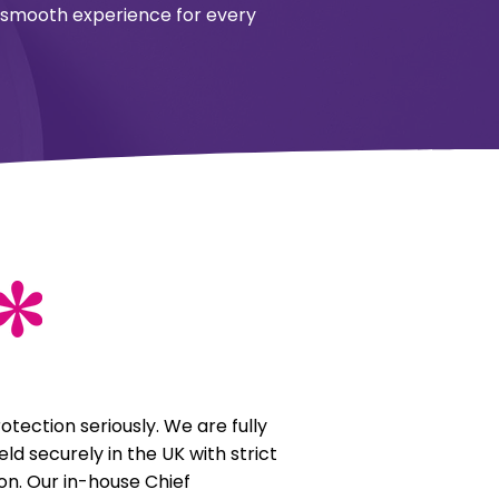
 a smooth experience for every
otection seriously. We are fully
ld securely in the UK with strict
on. Our in-house Chief