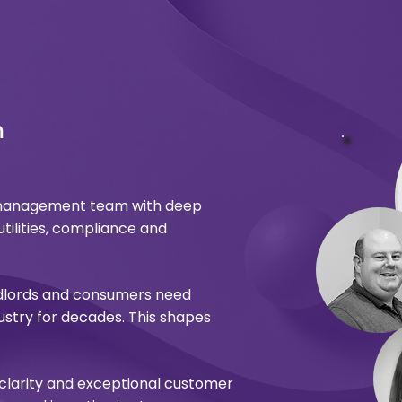
m
d management team with deep
utilities, compliance and
dlords and consumers need
stry for decades. This shapes
 clarity and exceptional customer