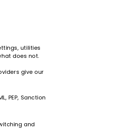
ings, utilities
hat does not.
oviders give our
ML, PEP, Sanction
witching and