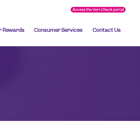
Access the Veri-Check portal
r Rewards
Consumer Services
Contact Us