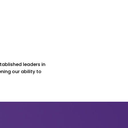
ablished leaders in
ing our ability to