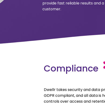
provide fast reliable results and
customer.
Compliance
Dwellr takes security and data pr
GDPR compliant, and all data is he
controls over access and retenti