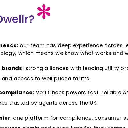
wellr?
 needs:
our team has deep experience across lett
ology, which means we know what works and w
 brands:
strong alliances with leading utility pr
and access to well priced tariffs.
 compliance:
Veri Check powers fast, reliable A
ces trusted by agents across the UK.
sier:
one platform for compliance, consumer s