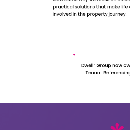
practical solutions that make life
involved in the property journey.
Dwellr Group now own
Tenant Referencing