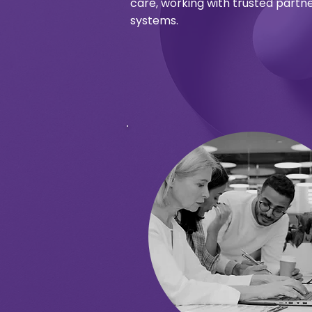
care, working with trusted partne
systems.