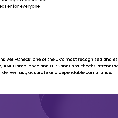
 easier for everyone
s Veri-Check, one of the UK’s most recognised and est
, AML Compliance and PEP Sanctions checks, strengthen
deliver fast, accurate and dependable compliance.