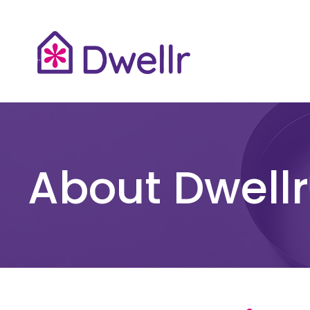
About Dwellr