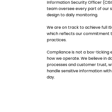
Information Security Officer (CI
team oversee every part of our 
design to daily monitoring.
We are on track to achieve full IS
which reflects our commitment 
practices.
Compliance is not a box-ticking exe
how we operate. We believe in da
processes and customer trust, wh
handle sensitive information wit
day.