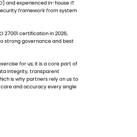
SO) and experienced in-house IT
security framework from system
O 27001 certification in 2026,
to strong governance and best
rcise for us; it is a core part of
ta integrity, transparent
ich is why partners rely on us to
h care and accuracy every single