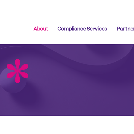
About
Compliance Services
Partne