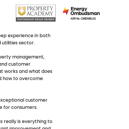
ADR No : C35DWEL02
eep experience in both
tilities sector.
operty management,
 and customer
at works and what does
nd how to overcome
 exceptional customer
ce for consumers.
really is everything to
nstant improvement and