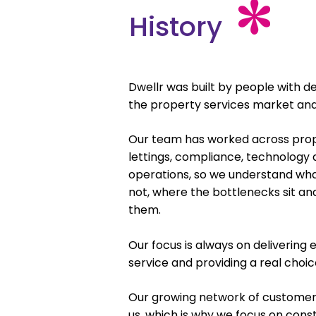
History
Dwellr was built by people with d
the property services market and u
Our team has worked across pr
lettings, compliance, technology
operations, so we understand wh
not, where the bottlenecks sit a
them.
Our focus is always on delivering
service and providing a real choi
Our growing network of customers 
us, which is why we focus on co